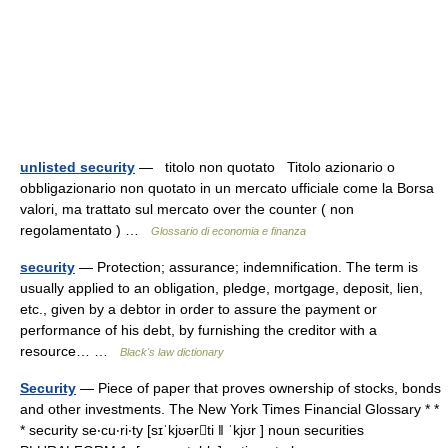
unlisted security
— titolo non quotato Titolo azionario o
obbligazionario non quotato in un mercato ufficiale come la Borsa
valori, ma trattato sul mercato over the counter ( non
regolamentato ) …
Glossario di economia e finanza
security
— Protection; assurance; indemnification. The term is
usually applied to an obligation, pledge, mortgage, deposit, lien,
etc., given by a debtor in order to assure the payment or
performance of his debt, by furnishing the creditor with a
resource… …
Black's law dictionary
Security
— Piece of paper that proves ownership of stocks, bonds
and other investments. The New York Times Financial Glossary * *
* security se‧cu‧ri‧ty [sɪˈkjʊərti ǁ ˈkjʊr ] noun securities