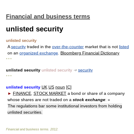
Financial and business terms
unlisted security
unlisted security
A
security
traded in the
over-the-counter
market that is not
listed
on an
organized exchange
.
Bloomberg Financial Dictionary
* * *
unlisted security
unlisted security
➔
security
* * *
unlisted security
UK
US
noun
[
C
]
►
FINANCE
,
STOCK MARKET
a bond or share of a company
whose shares are not traded on a
stock exchange
:
»
The regulations bar some institutional investors from holding
unlisted securities.
Financial and business terms
.
2012
.