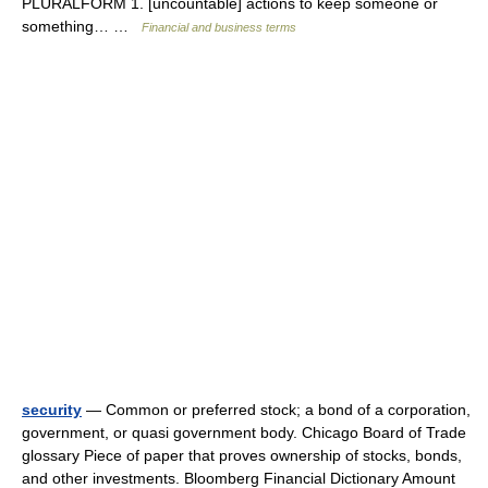
PLURALFORM 1. [uncountable] actions to keep someone or
something… …
Financial and business terms
security
— Common or preferred stock; a bond of a corporation,
government, or quasi government body. Chicago Board of Trade
glossary Piece of paper that proves ownership of stocks, bonds,
and other investments. Bloomberg Financial Dictionary Amount