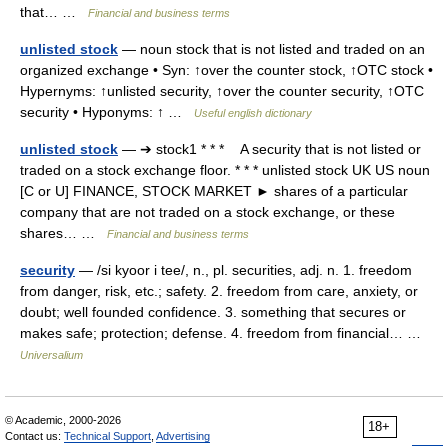
that… …
Financial and business terms
unlisted stock
— noun stock that is not listed and traded on an
organized exchange • Syn: ↑over the counter stock, ↑OTC stock •
Hypernyms: ↑unlisted security, ↑over the counter security, ↑OTC
security • Hyponyms: ↑ …
Useful english dictionary
unlisted stock
— ➔ stock1 * * * A security that is not listed or
traded on a stock exchange floor. * * * unlisted stock UK US noun
[C or U] FINANCE, STOCK MARKET ► shares of a particular
company that are not traded on a stock exchange, or these
shares… …
Financial and business terms
security
— /si kyoor i tee/, n., pl. securities, adj. n. 1. freedom
from danger, risk, etc.; safety. 2. freedom from care, anxiety, or
doubt; well founded confidence. 3. something that secures or
makes safe; protection; defense. 4. freedom from financial… …
Universalium
© Academic, 2000-2026
18+
Contact us:
Technical Support
,
Advertising