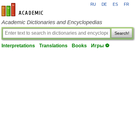
RU
DE
ES
FR
en-academic.com
Academic Dictionaries and Encyclopedias
Search!
Interpretations
Translations
Books
Игры ⚽