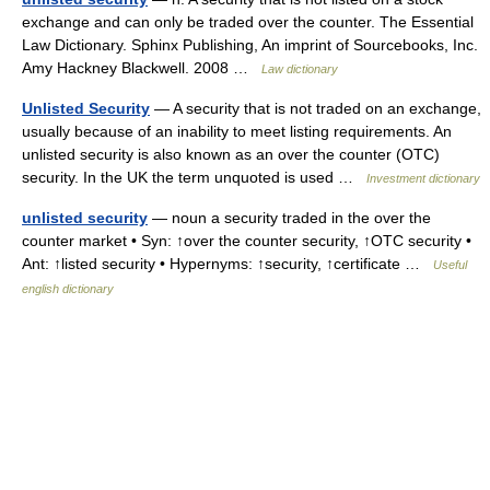
exchange and can only be traded over the counter. The Essential
Law Dictionary. Sphinx Publishing, An imprint of Sourcebooks, Inc.
Amy Hackney Blackwell. 2008 …
Law dictionary
Unlisted Security
— A security that is not traded on an exchange,
usually because of an inability to meet listing requirements. An
unlisted security is also known as an over the counter (OTC)
security. In the UK the term unquoted is used …
Investment dictionary
unlisted security
— noun a security traded in the over the
counter market • Syn: ↑over the counter security, ↑OTC security •
Ant: ↑listed security • Hypernyms: ↑security, ↑certificate …
Useful
english dictionary