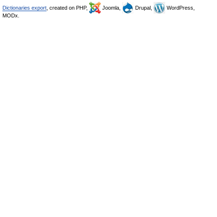
Dictionaries export
, created on PHP,
Joomla,
Drupal,
WordPress,
MODx.