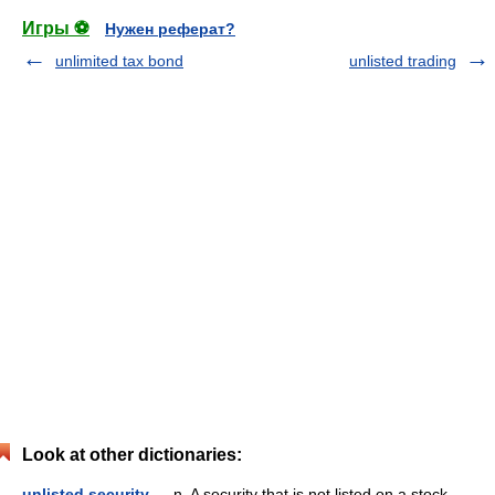
Игры ⚽
Нужен реферат?
unlimited tax bond
unlisted trading
Look at other dictionaries:
unlisted security
— n. A security that is not listed on a stock